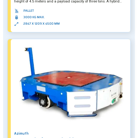
height of 4.5 meters and a payload capacity of three tons. A hybrid
solution, it can also be operated manually if required.
PALLET
3000 KG MAX.
2847 X 1209 X 4500 MM
Azimuth