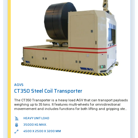
AGVS
CT350 Steel Coil Transporter
The CT350 Transporter is a heavy load AGV that can transport payloads
weighing up to 35 tons. It features multi-wheels for omnidirectional
movemement and includes functions for both lifting and gripping steel
coils. This AGV's smart camera system ensures it can precisely
underride a skid when loading/unloading its payloads. The CT350
HEAVY UNIT LOAD
suits both indoor and outdoor operation.
35000 KG MAX.
4500 X 2500 X 3200 MM