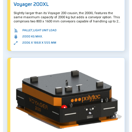
Voyager 200XL
Slightly larger than its Voyager 200 cousin, the 200XL features the
same maximum capacity of 2000 kg but adds a conveyor option. This
comprises two 800 x 1600 mm conveyors capable of handling up to 200
kg each.
PALLET,LIGHT UNIT LOAD
2000 KG MAX.
2006 X 1868 X 555 MM