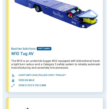
Bastian Solutions
ANT Leader
M10 Tug AV
The M10 is an underride tugger AGV equipped with bidirectional travel,
a tight turn radius and a Category 3 safety system to reliably automate
manufacturing and assembly line processes.
LIGHT UNIT LOAD,PULLED CART / TROLLEY
1000 KG MAX.
1998 X 370 X 178.5 MM