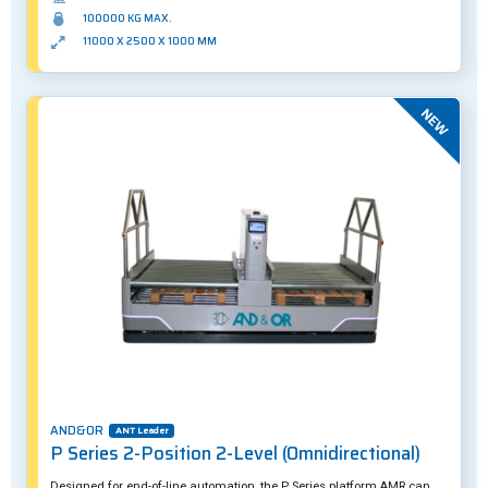
MW1000 suits both indoor and outdoor operation.
100000 KG MAX.
11000 X 2500 X 1000 MM
New
AND&OR
ANT Leader
P Series 2-Position 2-Level (Omnidirectional)
Designed for end-of-line automation, the P Series platform AMR can