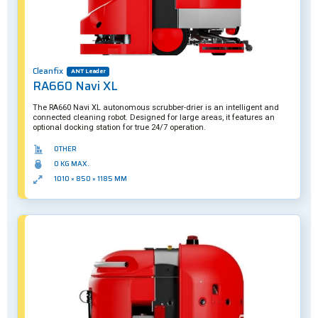
Cleanfix
ANT Leader
RA660 Navi XL
The RA660 Navi XL autonomous scrubber-drier is an intelligent and
connected cleaning robot. Designed for large areas, it features an
optional docking station for true 24/7 operation.
OTHER
0 KG MAX.
1010 × 850 × 1185 MM