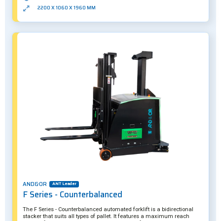
2200 X 1060 X 1960 MM
AND&OR
ANT Leader
F Series - Counterbalanced
The F Series - Counterbalanced automated forklift is a bidirectional
stacker that suits all types of pallet. It features a maximum reach