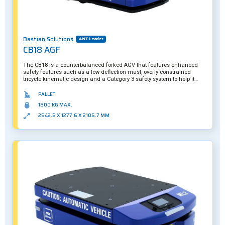
Bastian Solutions
ANT Leader
CB18 AGF
The CB18 is a counterbalanced forked AGV that features enhanced
safety features such as a low deflection mast, overly constrained
tricycle kinematic design and a Category 3 safety system to help it
carefully operate around pedestrian and manual forklift traffic.
PALLET
1800 KG MAX.
2542.5 X 1277.6 X 2105.7 MM