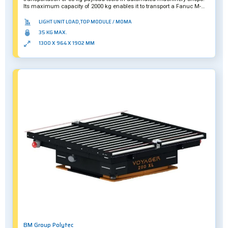
Its maximum capacity of 2000 kg enables it to transport a Fanuc M-
20iB/35S robotic arm and up to 10 tools without any other safety
measures, even in crowded environments.
LIGHT UNIT LOAD,TOP MODULE / MOMA
35 KG MAX.
1300 X 964 X 1902 MM
BM Group Polytec