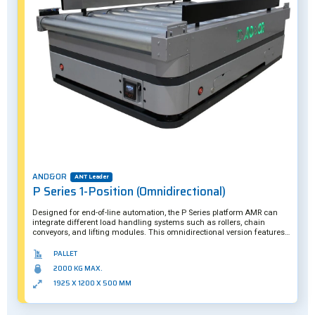
AND&OR
ANT Leader
P Series 1-Position (Omnidirectional)
Designed for end-of-line automation, the P Series platform AMR can
integrate different load handling systems such as rollers, chain
conveyors, and lifting modules. This omnidirectional version features a
maximum payload capacity of two tons. Further customization is also
possible.
PALLET
2000 KG MAX.
1925 X 1200 X 500 MM