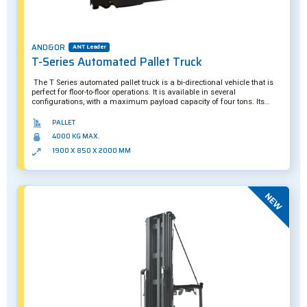
AND&OR
ANT Leader
T-Series Automated Pallet Truck
The T Series automated pallet truck is a bi-directional vehicle that is
perfect for floor-to-floor operations. It is available in several
configurations, with a maximum payload capacity of four tons. Its
double-length forks are designed to carry two pallets simultaneously.
PALLET
4000 KG MAX.
1900 X 850 X 2000 MM
New