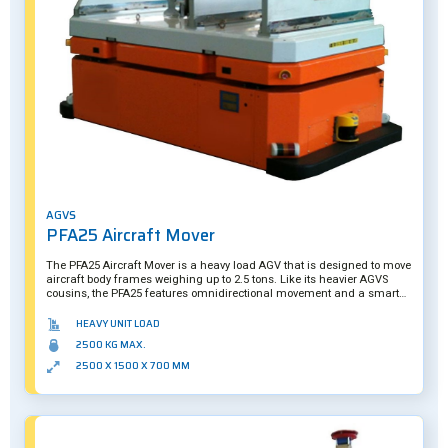
AGVS
PFA25 Aircraft Mover
The PFA25 Aircraft Mover is a heavy load AGV that is designed to move
aircraft body frames weighing up to 2.5 tons. Like its heavier AGVS
cousins, the PFA25 features omnidirectional movement and a smart
camera system to ensure it can precisely underride the skid containing
its payload.
HEAVY UNIT LOAD
2500 KG MAX.
2500 X 1500 X 700 MM