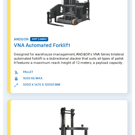
AND&OR
ANT Leader
VNA Automated Forklift
Designed for warehouse management, AND&OR's VNA Series trilateral
automated forklift is a bidirectional stacker that suits all types of pallet.
It features a maximum reach height of 12 meters, a payload capacity
of 1.6 tons, and is equipped with numerous sensors and actuators to
handle loads with complete safety. A hybrid solution, the VNA Series
PALLET
can be operated manually if required. Further customization is also
1600 KG MAX.
possible.
3000 X 1470 X 10000 MM