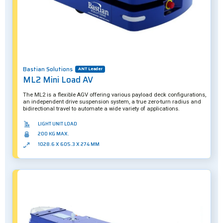
Bastian Solutions
ANT Leader
ML2 Mini Load AV
The ML2 is a flexible AGV offering various payload deck configurations,
an independent drive suspension system, a true zero-turn radius and
bidirectional travel to automate a wide variety of applications.
LIGHT UNIT LOAD
200 KG MAX.
1028.6 X 605.3 X 274 MM