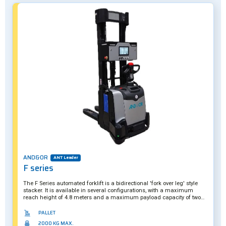
AND&OR
ANT Leader
F series
The F Series automated forklift is a bidirectional 'fork over leg' style
stacker. It is available in several configurations, with a maximum
reach height of 4.8 meters and a maximum payload capacity of two
tons. A hybrid solution, it can also be operated manually if required.
PALLET
2000 KG MAX.