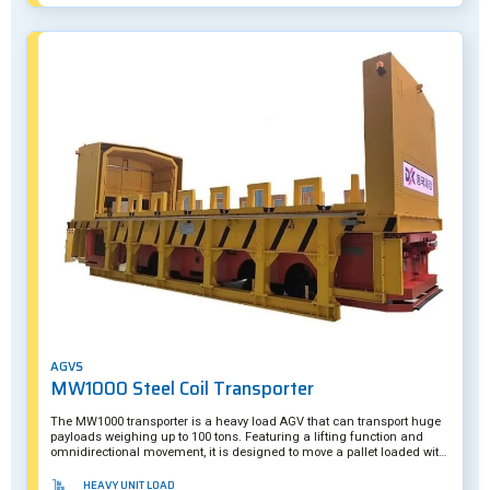
AGVS
MW1000 Steel Coil Transporter
The MW1000 transporter is a heavy load AGV that can transport huge
payloads weighing up to 100 tons. Featuring a lifting function and
omnidirectional movement, it is designed to move a pallet loaded with
several steel coils. The AGV's smart camera system ensures it can
precisely underride a skid when loading/unloading its payloads. The
HEAVY UNIT LOAD