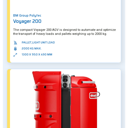
BM Group Polytec
Voyager 200
The compact Voyager 200 AGV is designed to automate and optimize
the transport of heavy loads and pallets weighing up to 2000 kg.
PALLET,LIGHT UNIT LOAD
2000 KG MAX.
1300 X 950 X 490 MM