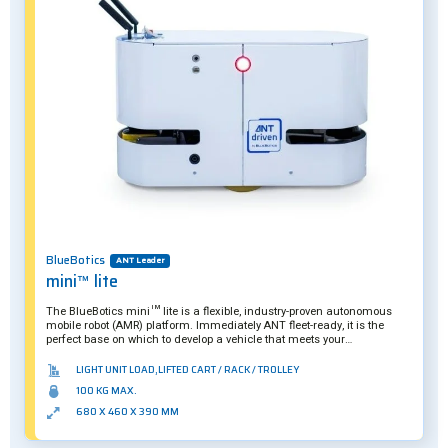
BlueBotics
ANT Leader
mini™ lite
The BlueBotics mini™ lite is a flexible, industry-proven autonomous
mobile robot (AMR) platform. Immediately ANT fleet-ready, it is the
perfect base on which to develop a vehicle that meets your
organization’s specific needs.
LIGHT UNIT LOAD,LIFTED CART / RACK / TROLLEY
100 KG MAX.
680 X 460 X 390 MM