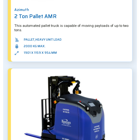
Azimuth
2 Ton Pallet AMR
This automated pallet truck is capable of moving payloads of up to two
tons.
PALLET,HEAVY UNIT LOAD
2000 KG MAX.
1901 X 1159 X 954 MM