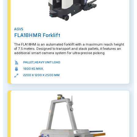
AGVS
FLA18HMR Forklift
The FLA18HM is an automated forklift with a maximum reach height
of 7.5 meters. Designed to transport and stack pallets, it features an
additional smart camera system for ultra-precise picking.
PALLET,HEAVY UNIT LOAD
1800 KG MAX.
2200 X 1200 X 2500 MM