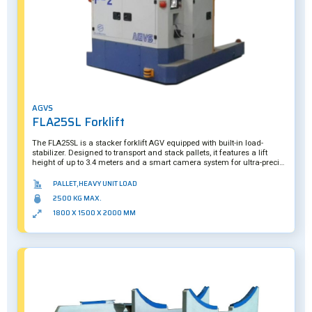
AGVS
FLA25SL Forklift
The FLA25SL is a stacker forklift AGV equipped with built-in load-
stabilizer. Designed to transport and stack pallets, it features a lift
height of up to 3.4 meters and a smart camera system for ultra-precise
picking.
PALLET,HEAVY UNIT LOAD
2500 KG MAX.
1800 X 1500 X 2000 MM