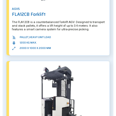
AGVS
FLA12CB Forklift
The FLA12CB is a counterbalanced forklift AGV. Designed to transport
and stack pallets, it offers a lift height of up to 3.4 meters. It also
features a smart camera system for ultra-precise picking.
PALLET,HEAVY UNIT LOAD
1200 KG MAX.
2000 X 1000 X 2000 MM