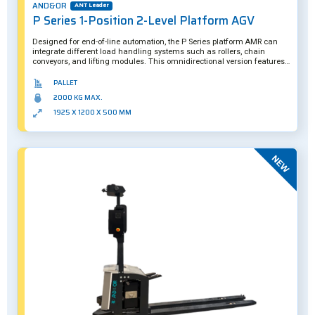
AND&OR
ANT Leader
P Series 1-Position 2-Level Platform AGV
Designed for end-of-line automation, the P Series platform AMR can
integrate different load handling systems such as rollers, chain
conveyors, and lifting modules. This omnidirectional version features a
maximum payload capacity of two tons, with its second level meant to
transport empty pallets for maximum route efficiency. Further
PALLET
customization is also possible.
2000 KG MAX.
1925 X 1200 X 500 MM
New