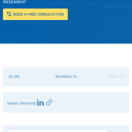
RESEARCH?
BOOK A FREE CONSULTATION
FILTER
169 RESULTS
RESET
SHARE THIS PAGE