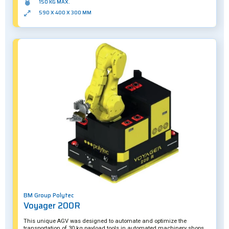
150 KG MAX.
590 X 400 X 300 MM
BM Group Polytec
Voyager 200R
This unique AGV was designed to automate and optimize the
transportation of 30 kg payload tools in automated machinery shops.