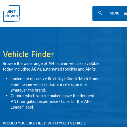
Skip navigation
ANTdriven
MENU
Show/hide sea
Vehicle Finder
Browse the wide range of ANT driven vehicles available
today, including AGVs, automated forklifts and AMRs.
Looking to maximize flexibility? Check ‘Multi-Brand
Fleet’ to see vehicles that are interoperable,
whatever the brand.
Curious which vehicle makers have the deepest
ANT navigation experience? Look for the 'ANT
Leader' label.
WOULD YOU LIKE HELP WITH YOUR VEHICLE