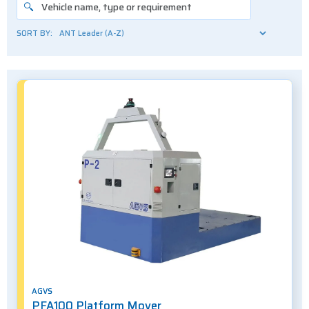
SORT BY:
AGVS
PFA100 Platform Mover