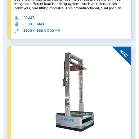
integrate different load handling systems such as rollers, chain
conveyors, and lifting modules. This omnidirectional, dual-position
version features a maximum payload capacity of two tons, with its
second level meant to transport empty pallets for maximum route
PALLET
efficiency. Further customization is also possible.
2000 KG MAX.
2800 X 1560 X 1700 MM
New