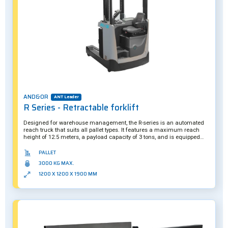
AND&OR
ANT Leader
R Series - Retractable forklift
Designed for warehouse management, the R-series is an automated
reach truck that suits all pallet types. It features a maximum reach
height of 12.5 meters, a payload capacity of 3 tons, and is equipped
with numerous sensors and actuators to handle loads in complete
safety. A hybrid solution, it can be operated manually if required.
PALLET
Further customization is also possible.
3000 KG MAX.
1200 X 1200 X 1900 MM