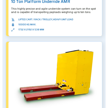
10 Ton Platform Underride AMR
This highly precise and agile underride system can turn on the spot
and is capable of transporting payloads weighing up to ten tons.
LIFTED CART / RACK / TROLLEY,HEAVY UNIT LOAD
10000 KG MAX.
1732 X 2192 X 538 MM