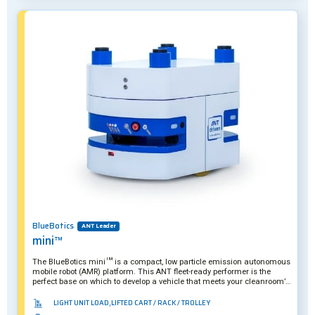
BlueBotics
ANT Leader
mini™
The BlueBotics mini™ is a compact, low particle emission autonomous
mobile robot (AMR) platform. This ANT fleet-ready performer is the
perfect base on which to develop a vehicle that meets your cleanroom’s
specific needs.
LIGHT UNIT LOAD,LIFTED CART / RACK / TROLLEY