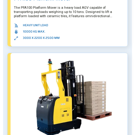
The PFA100 Platform Mover is a heavy load AGV capable of
transporting payloads weighing up to 10 tons. Designed to lift a
platform loaded with ceramic tiles, it features omnidirectional
movement and a smart camera system to ensure it can precisely
underride its payloads.
HEAVY UNIT LOAD
10000 KG MAX.
3000 X 2200 X 2500 MM