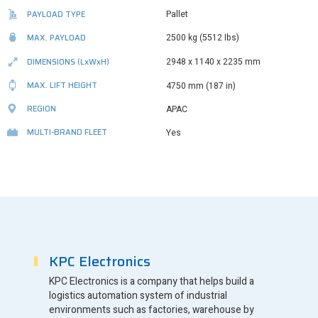
PAYLOAD TYPE
Pallet
MAX. PAYLOAD
2500 kg (5512 Ibs)
DIMENSIONS
(LxWxH)
2948 x 1140 x 2235 mm
MAX. LIFT HEIGHT
4750 mm (187 in)
REGION
APAC
MULTI-BRAND FLEET
Yes
KPC Electronics
KPC Electronics is a company that helps build a
logistics automation system of industrial
environments such as factories, warehouse by