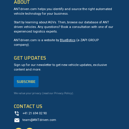
ABOUT
ANTdriven.com helps you identify and source the right automated
vehicle technology for your business.
Start by learning about AGVs. Then, browse our database of ANT
driven vehicles. Any questions? Book a consultation with one of our
experienced logistics experts.
ANTdriven.com is a website by
BlueBotics
(a ZAPI GROUP
company).
GET UPDATES
Sign up for our newsletter to get new vehicle updates, exclusive
content and more.
SUBSCRIBE
We value your privacy (read our
Privacy Policy
).
CONTACT US
+41 21 694 02 90
team@ANTdriven.com