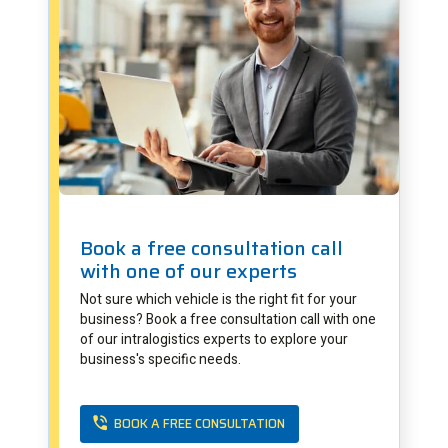
Book a free consultation call
with one of our experts
Not sure which vehicle is the right fit for your
business? Book a free consultation call with one
of our intralogistics experts to explore your
business's specific needs.
BOOK A FREE CONSULTATION