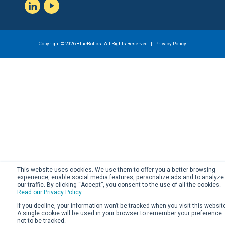
LinkedIn
YouTube
Copyright © 2026 BlueBotics. All Rights Reserved |
Privacy Policy
This website uses cookies. We use them to offer you a better browsing
experience, enable social media features, personalize ads and to analyze
our traffic. By clicking “Accept”, you consent to the use of all the cookies.
Read our Privacy Policy
.
If you decline, your information won’t be tracked when you visit this websit
A single cookie will be used in your browser to remember your preference
not to be tracked.