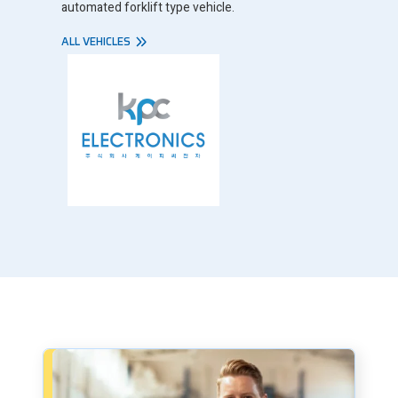
automated forklift type vehicle.
ALL VEHICLES
Book a consultation - small