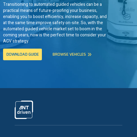
Transitioning to automated guided vehicles can be a
practical means of future-proofing your business,
enabling you to boost efficiency, increase capacity, and
at the same time improve safety on-site. So, with the
automated guided vehicle market set to boom in the
coming years, now is the perfect time to consider your
AGV strategy.
DOWNLOAD GUIDE
BROWSE VEHICLES
ANTdriven