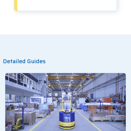
Detailed Guides