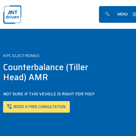
Skip navigation
ANTdriven
MENU
Show/hide sea
KPC ELECTRONICS
Counterbalance (Tiller
Head) AMR
NOT SURE IF THIS VEHICLE IS RIGHT FOR YOU?
BOOK A FREE CONSULTATION