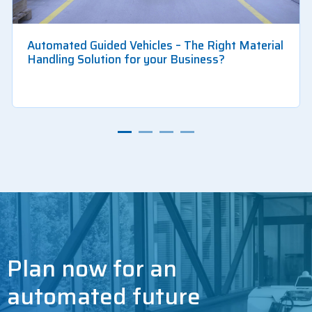
Automated Guided Vehicles – The Right Material
Handling Solution for your Business?
Plan now for an
automated future