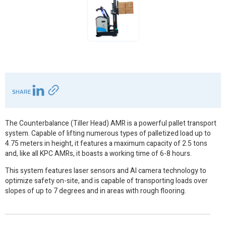
SHARE
The Counterbalance (Tiller Head) AMR is a powerful pallet transport
system. Capable of lifting numerous types of palletized load up to
4.75 meters in height, it features a maximum capacity of 2.5 tons
and, like all KPC AMRs, it boasts a working time of 6-8 hours.
This system features laser sensors and AI camera technology to
optimize safety on-site, and is capable of transporting loads over
slopes of up to 7 degrees and in areas with rough flooring.