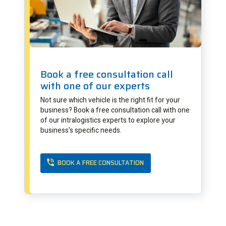
Book a free consultation call
with one of our experts
Not sure which vehicle is the right fit for your
business? Book a free consultation call with one
of our intralogistics experts to explore your
business's specific needs.
BOOK A FREE CONSULTATION