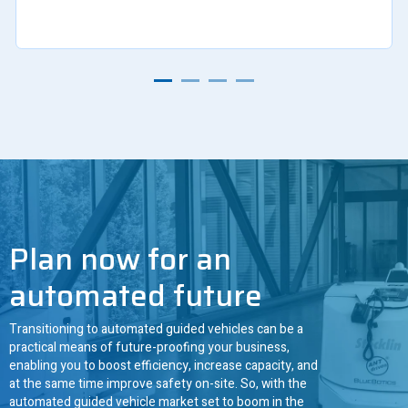
Plan now for an
automated future
Transitioning to automated guided vehicles can be a
practical means of future-proofing your business,
enabling you to boost efficiency, increase capacity, and
at the same time improve safety on-site. So, with the
automated guided vehicle market set to boom in the