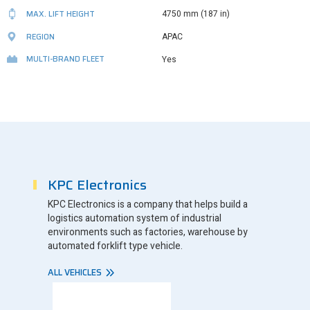
MAX. LIFT HEIGHT
4750 mm (187 in)
REGION
APAC
MULTI-BRAND FLEET
Yes
KPC Electronics
KPC Electronics is a company that helps build a
logistics automation system of industrial
environments such as factories, warehouse by
automated forklift type vehicle.
ALL VEHICLES