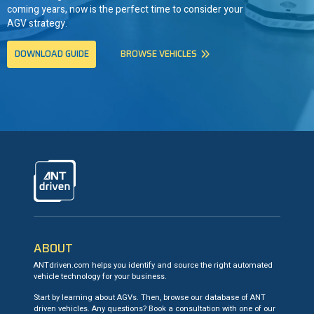
coming years, now is the perfect time to consider your
AGV strategy.
DOWNLOAD GUIDE
BROWSE VEHICLES
ANTdriven
ABOUT
ANTdriven.com helps you identify and source the right automated
vehicle technology for your business.
Start by learning about AGVs. Then, browse our database of ANT
driven vehicles. Any questions? Book a consultation with one of our