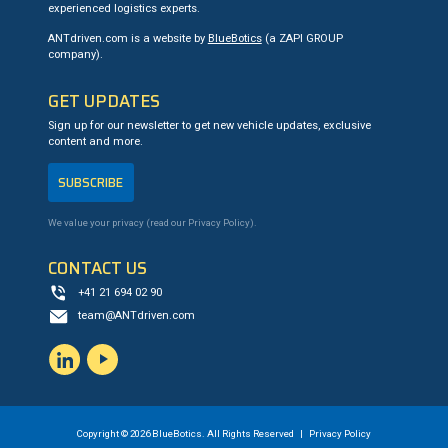
experienced logistics experts.
ANTdriven.com is a website by
BlueBotics
(a ZAPI GROUP
company).
GET UPDATES
Sign up for our newsletter to get new vehicle updates, exclusive
content and more.
SUBSCRIBE
We value your privacy (read our
Privacy Policy
).
CONTACT US
+41 21 694 02 90
team@ANTdriven.com
LinkedIn
YouTube
Copyright © 2026 BlueBotics. All Rights Reserved |
Privacy Policy