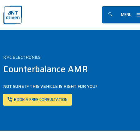
Skip navigation
ANTdriven
MENU
Show/hide sea
KPC ELECTRONICS
Counterbalance AMR
NOT SURE IF THIS VEHICLE IS RIGHT FOR YOU?
BOOK A FREE CONSULTATION