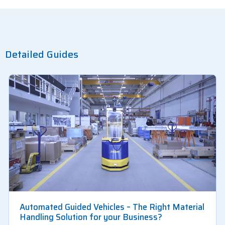
Detailed Guides
Automated Guided Vehicles – The Right Material
Handling Solution for your Business?