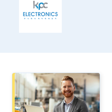
Book a consultation - small