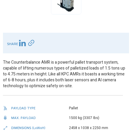
SHARE
The Counterbalance AMR is a powerful pallet transport system,
capable of lifting numerous types of palletized loads of 1.5 tons up
to 4.75 meters in height. Like all KPC AMRs it boasts a working time
of 6-8 hours, plus it includes both laser sensors and AI camera
technology to optimize safety on-site.
PAYLOAD TYPE
Pallet
MAX. PAYLOAD
1500 kg (3307 Ibs)
DIMENSIONS
(LxWxH)
2458 x 1038 x 2250 mm