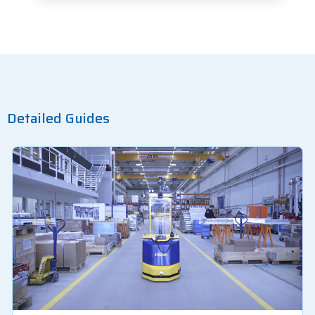
Detailed Guides