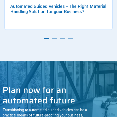
Automated Guided Vehicles – The Right Material
Handling Solution for your Business?
Plan now for an
automated future
Transitioning to automated guided vehicles can be a
practical means of future-proofing your business,