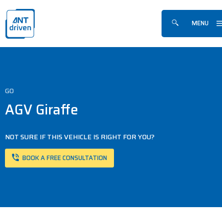
Skip navigation
ANTdriven
MENU
Show/hide sea
GO
AGV Giraffe
NOT SURE IF THIS VEHICLE IS RIGHT FOR YOU?
BOOK A FREE CONSULTATION