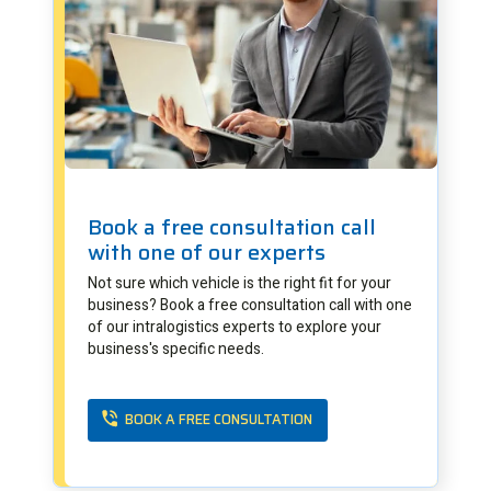
Book a free consultation call
with one of our experts
Not sure which vehicle is the right fit for your
business? Book a free consultation call with one
of our intralogistics experts to explore your
business's specific needs.
BOOK A FREE CONSULTATION