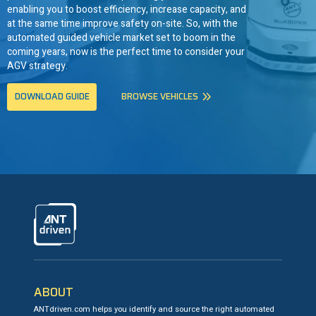
enabling you to boost efficiency, increase capacity, and
at the same time improve safety on-site. So, with the
automated guided vehicle market set to boom in the
coming years, now is the perfect time to consider your
AGV strategy.
DOWNLOAD GUIDE
BROWSE VEHICLES
ANTdriven
ABOUT
ANTdriven.com helps you identify and source the right automated