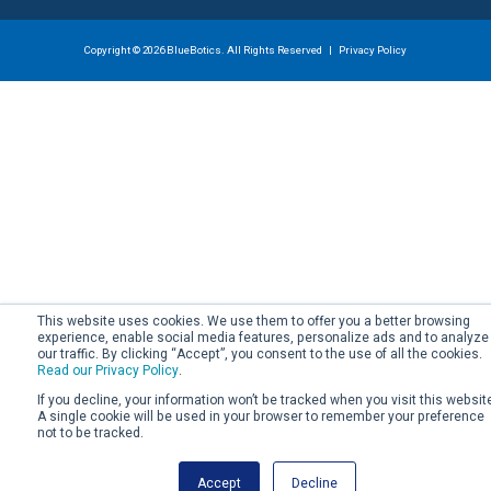
Copyright © 2026 BlueBotics. All Rights Reserved |
Privacy Policy
This website uses cookies. We use them to offer you a better browsing
experience, enable social media features, personalize ads and to analyze
our traffic. By clicking “Accept”, you consent to the use of all the cookies.
Read our Privacy Policy
.
If you decline, your information won’t be tracked when you visit this websit
A single cookie will be used in your browser to remember your preference
not to be tracked.
Accept
Decline