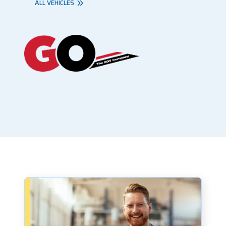
ALL VEHICLES
Book a consultation - small