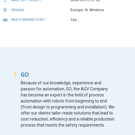
5000 mm (197 in)
,
REGION
Europe
N. America
MULTI-BRAND FLEET
Yes
GO
Because of our knowledge, experience and
passion for automation, GO, the AGV Company
has become an expert in the field of process
automation with robots from beginning to end
(from design to programming and installation). We
offer our clients tailor-made solutions that lead to
cost reduction, efficiency and a reliable production
process that meets the safety requirements.