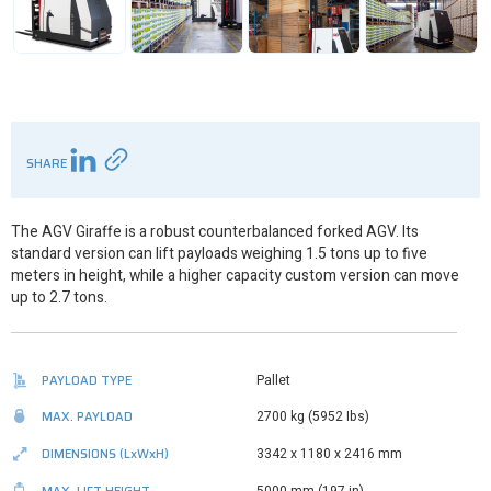
SHARE
The AGV Giraffe is a robust counterbalanced forked AGV. Its
standard version can lift payloads weighing 1.5 tons up to five
meters in height, while a higher capacity custom version can move
up to 2.7 tons.
PAYLOAD TYPE
Pallet
MAX. PAYLOAD
2700 kg (5952 Ibs)
DIMENSIONS
(LxWxH)
3342 x 1180 x 2416 mm
MAX. LIFT HEIGHT