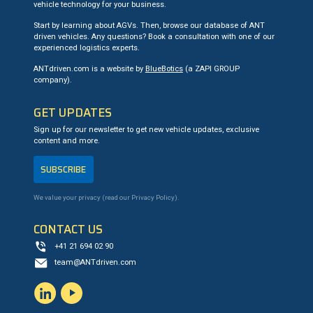
vehicle technology for your business.
Start by learning about AGVs. Then, browse our database of ANT
driven vehicles. Any questions? Book a consultation with one of our
experienced logistics experts.
ANTdriven.com is a website by
BlueBotics
(a ZAPI GROUP
company).
GET UPDATES
Sign up for our newsletter to get new vehicle updates, exclusive
content and more.
SUBSCRIBE
We value your privacy (read our
Privacy Policy
).
CONTACT US
+41 21 694 02 90
team@ANTdriven.com
LinkedIn
YouTube