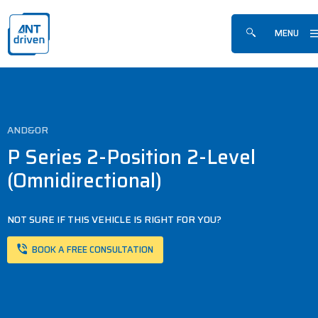
Skip navigation
ANTdriven
MENU
Show/hide sea
AND&OR
P Series 2-Position 2-Level
(Omnidirectional)
NOT SURE IF THIS VEHICLE IS RIGHT FOR YOU?
BOOK A FREE CONSULTATION