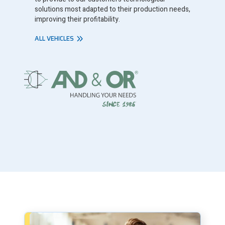
solutions most adapted to their production needs,
improving their profitability.
ALL VEHICLES
Book a consultation - small