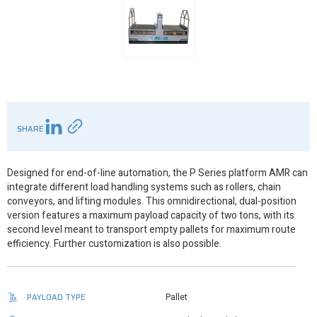
SHARE
Designed for end-of-line automation, the P Series platform AMR can
integrate different load handling systems such as rollers, chain
conveyors, and lifting modules. This omnidirectional, dual-position
version features a maximum payload capacity of two tons, with its
second level meant to transport empty pallets for maximum route
efficiency. Further customization is also possible.
PAYLOAD TYPE
Pallet