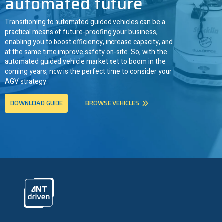
automated future
Transitioning to automated guided vehicles can be a
practical means of future-proofing your business,
enabling you to boost efficiency, increase capacity, and
at the same time improve safety on-site. So, with the
automated guided vehicle market set to boom in the
coming years, now is the perfect time to consider your
AGV strategy.
DOWNLOAD GUIDE
BROWSE VEHICLES
ANTdriven