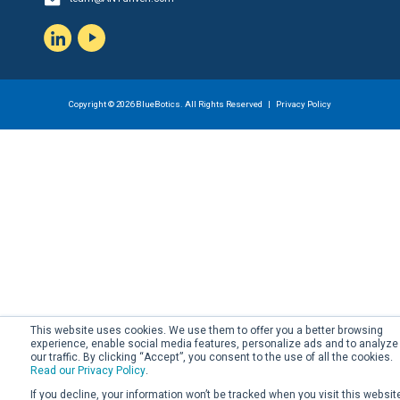
LinkedIn
YouTube
Copyright © 2026 BlueBotics. All Rights Reserved |
Privacy Policy
This website uses cookies. We use them to offer you a better browsing
experience, enable social media features, personalize ads and to analyze
our traffic. By clicking “Accept”, you consent to the use of all the cookies.
Read our Privacy Policy
.
If you decline, your information won’t be tracked when you visit this websit