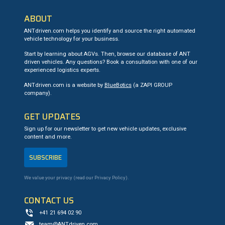
ABOUT
ANTdriven.com helps you identify and source the right automated
vehicle technology for your business.
Start by learning about AGVs. Then, browse our database of ANT
driven vehicles. Any questions? Book a consultation with one of our
experienced logistics experts.
ANTdriven.com is a website by
BlueBotics
(a ZAPI GROUP
company).
GET UPDATES
Sign up for our newsletter to get new vehicle updates, exclusive
content and more.
SUBSCRIBE
We value your privacy (read our
Privacy Policy
).
CONTACT US
+41 21 694 02 90
team@ANTdriven.com