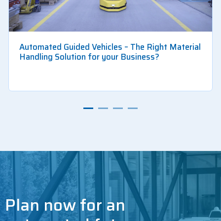
Automated Guided Vehicles – The Right Material
Handling Solution for your Business?
Plan now for an