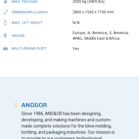
MAX. PAYLOAD
2000 kg (4409 Ibs)
DIMENSIONS
(LxWxH)
2800 x 1560 x 1700 mm
MAX. LIFT HEIGHT
N/A
,
,
,
Europe
N. America
S. America
REGION
,
APAC
Middle East & Africa
MULTI-BRAND FLEET
Yes
AND&OR
Since 1986, AND&OR has been designing,
developing, and making machines and custom-
made complete solutions for the blow molding,
bottling, and packaging industries. Our mission is
to provide to our customers technological