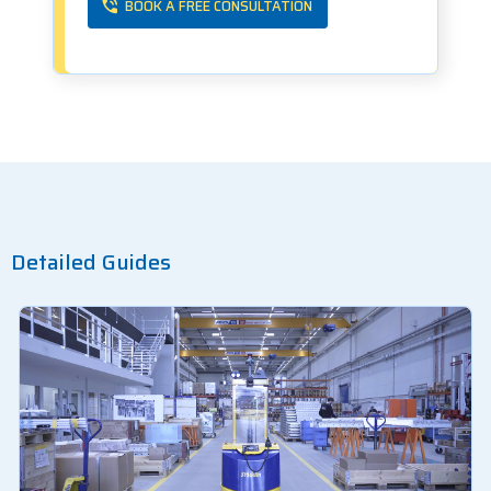
BOOK A FREE CONSULTATION
Detailed Guides