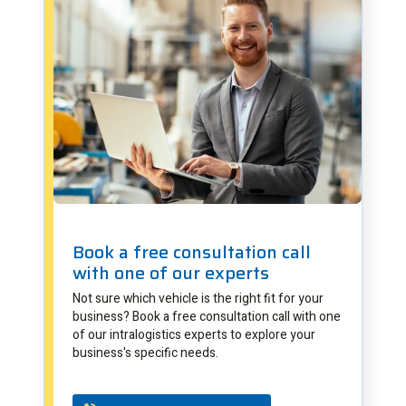
Book a free consultation call
with one of our experts
Not sure which vehicle is the right fit for your
business? Book a free consultation call with one
of our intralogistics experts to explore your
business's specific needs.