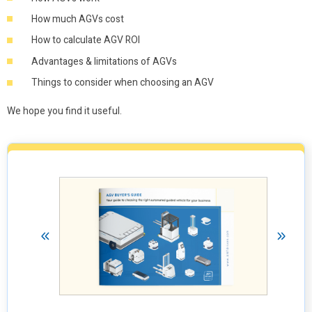
How much AGVs cost
How to calculate AGV ROI
Advantages & limitations of AGVs
Things to consider when choosing an AGV
We hope you find it useful.