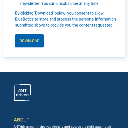
newsletter. You can unsubscribe at any time.
By clicking 'Download' below, you consent to allow
BlueBotics to store and process the personal information
submitted above to provide you the content requested.
ANTdriven
ABOUT
ANTdriven.com helps you identify and source the right automated