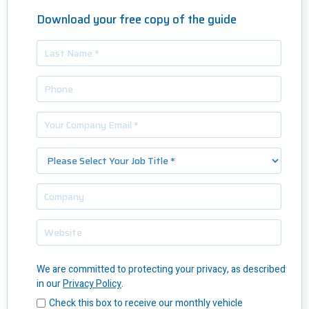
Download your free copy of the guide
We are committed to protecting your privacy, as described
in our
Privacy Policy
.
Check this box to receive our monthly vehicle