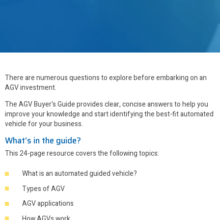
There are numerous questions to explore before embarking on an
AGV investment.
The AGV Buyer's Guide provides clear, concise answers to help you
improve your knowledge and start identifying the best-fit automated
vehicle for your business.
What's in the guide?
This 24-page resource covers the following topics:
What is an automated guided vehicle?
Types of AGV
AGV applications
How AGVs work