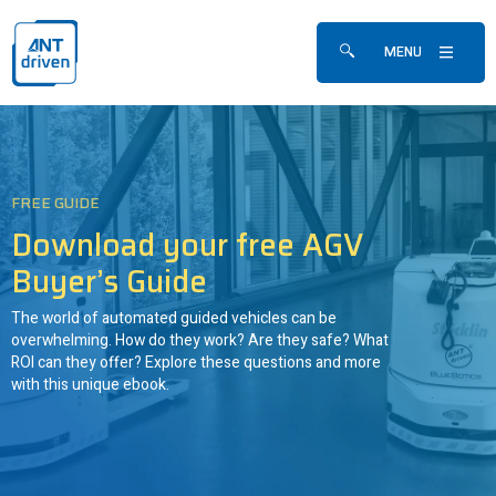
Skip navigation
ANTdriven
MENU
Show/hide search fo
FREE GUIDE
Download your free AGV
Buyer’s Guide
The world of automated guided vehicles can be
overwhelming. How do they work? Are they safe? What
ROI can they offer? Explore these questions and more
with this unique ebook.