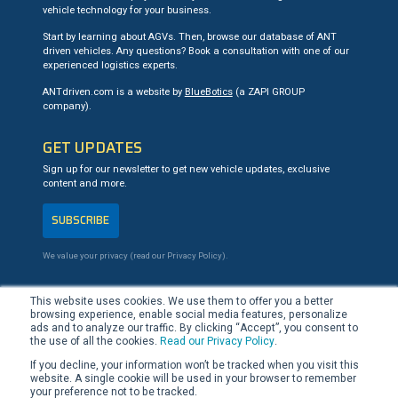
vehicle technology for your business.
Start by learning about AGVs. Then, browse our database of ANT
driven vehicles. Any questions? Book a consultation with one of our
experienced logistics experts.
ANTdriven.com is a website by
BlueBotics
(a ZAPI GROUP
company).
GET UPDATES
Sign up for our newsletter to get new vehicle updates, exclusive
content and more.
SUBSCRIBE
We value your privacy (read our
Privacy Policy
).
CONTACT US
This website uses cookies. We use them to offer you a better
browsing experience, enable social media features, personalize
+41 21 694 02 90
ads and to analyze our traffic. By clicking “Accept”, you consent to
team@ANTdriven.com
the use of all the cookies.
Read our Privacy Policy
.
If you decline, your information won’t be tracked when you visit this
website. A single cookie will be used in your browser to remember
LinkedIn
YouTube
your preference not to be tracked.